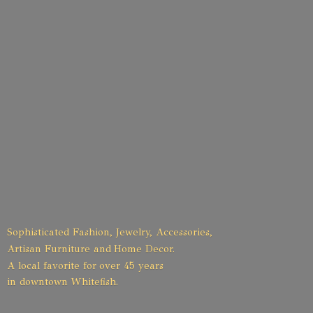
Sophisticated Fashion, Jewelry, Accessories,
Artisan Furniture and Home Decor.
A local favorite for over 45 years
in
downtown Whitefish.