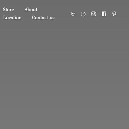
Store
About
Location
Contact us